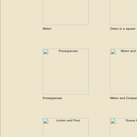
Melon
Onion in a square
Pomegranate
Melon and Compa