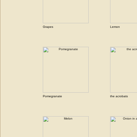
Grapes
Lemon
Pomegranate
the acrobats