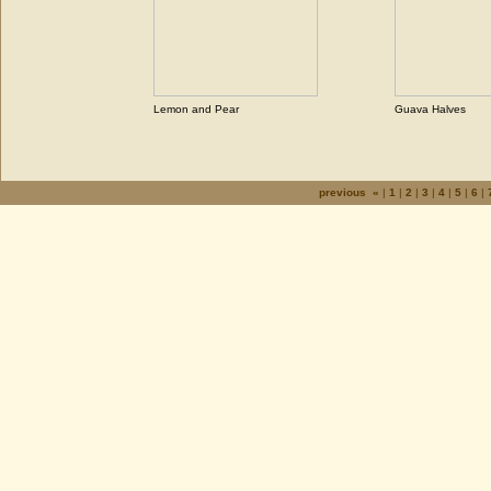
Lemon and Pear
Guava Halves
previous «
|
1
|
2
|
3
|
4
|
5
|
6
|