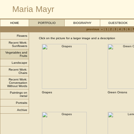
Maria Mayr
HOME
PORTFOLIO
BIOGRAPHY
GUESTBOOK
previous «
|
1
|
2
|
3
|
4
|
5
|
6
|
Flowers
Click on the picture for a larger image and a description
Recent Work:
Sunflowers
Vegetables and
Fruits
Landscape
Recent Work:
Chairs
Recent Work:
Conversation
Without Words
Grapes
Green Onions
Paintings on
metal
Portraits
Archive