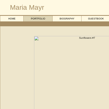
Maria Mayr
HOME
PORTFOLIO
BIOGRAPHY
GUESTBOOK