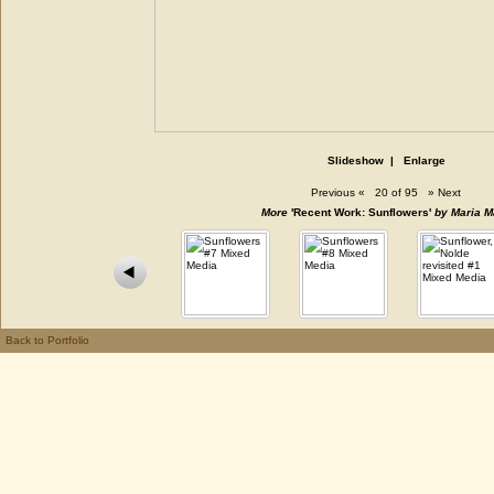
Slideshow
|
Enlarge
Previous
«
20 of 95
»
Next
More
'Recent Work: Sunflowers'
by Maria M
Back to Portfolio