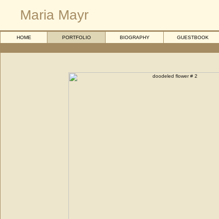
Maria Mayr
HOME
PORTFOLIO
BIOGRAPHY
GUESTBOOK