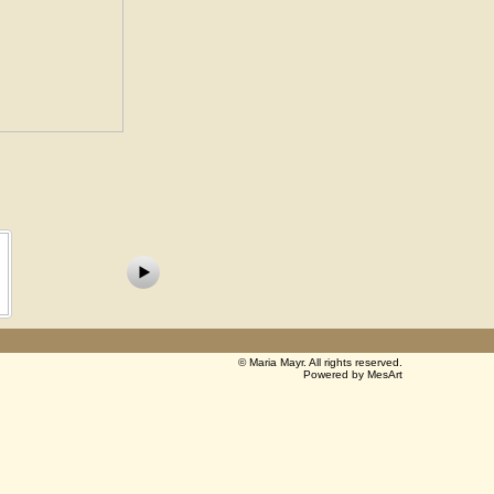
©
Maria Mayr
. All rights reserved.
Powered by MesArt