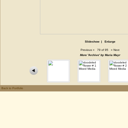
Slideshow
|
Enlarge
Previous
«
79 of 95
»
Next
More
'Archive'
by Maria Mayr
Back to Portfolio