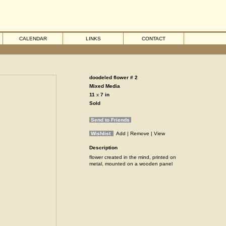
CALENDAR
LINKS
CONTACT
doodeled flower # 2
Mixed Media
11
x
7
in
Sold
Send to Friends
Wishlist
Add
| Remove
| View
Description
flower created in the mind, printed on
metal, mounted on a wooden panel