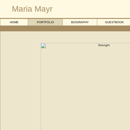
Maria Mayr
HOME
PORTFOLIO
BIOGRAPHY
GUESTBOOK