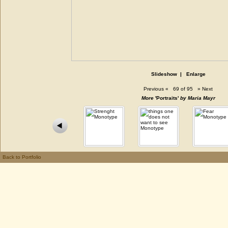
Slideshow
|
Enlarge
Previous
«
69 of 95
»
Next
More
'Portraits'
by Maria Mayr
Back to Portfolio