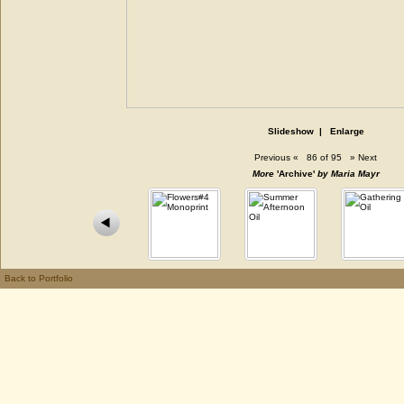
Slideshow
|
Enlarge
Previous
«
86 of 95
»
Next
More
'Archive'
by Maria Mayr
Back to Portfolio