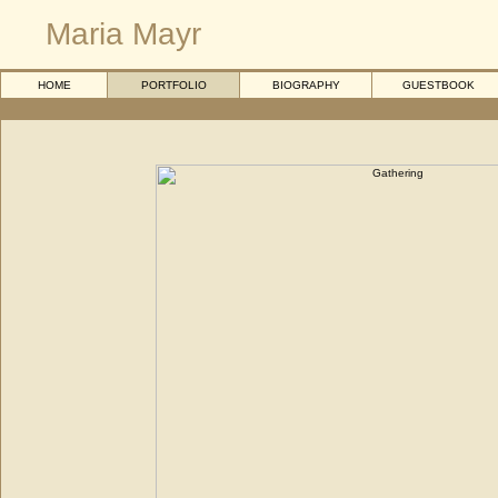
Maria Mayr
HOME
PORTFOLIO
BIOGRAPHY
GUESTBOOK